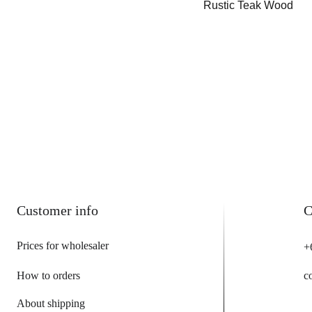
Rustic Teak Wood
Customer info
C
Prices for wholesaler
+
How to orders
c
About shipping