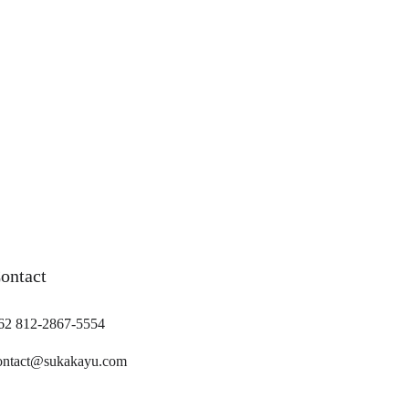
ontact
62 812-2867-5554
ontact@sukakayu.com