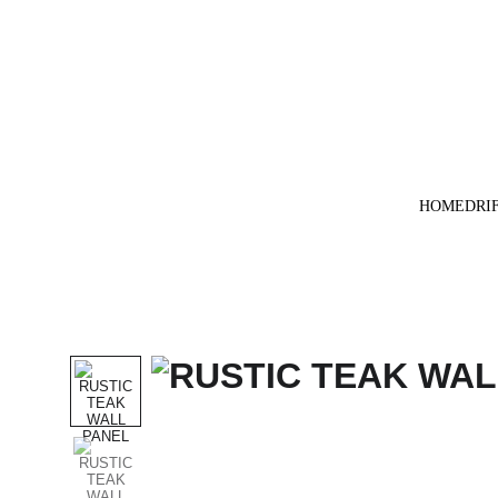
HOME
DRI