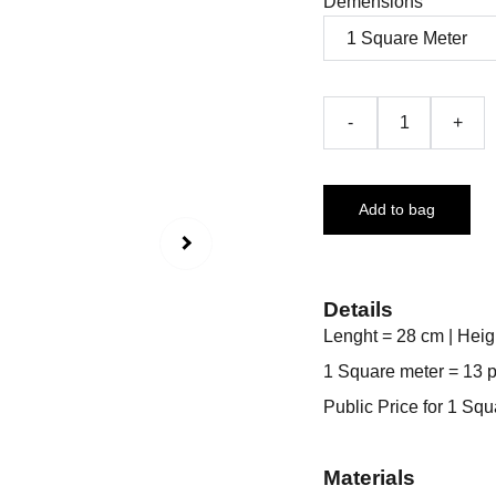
Demensions
-
+
Add to bag
Details
Lenght = 28 cm | Heig
1 Square meter = 13 
Public Price for 1 Sq
Materials