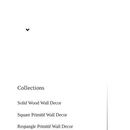
Collections
Solid Wood Wall Decor
Square Primitif Wall Decor
Reqtangle Primitif Wall Decor