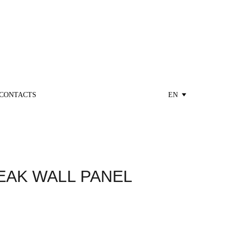
CONTACTS
EN
EAK WALL PANEL