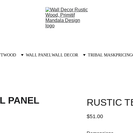
FTWOOD
WALL PANEL
WALL DECOR
TRIBAL MASK
PRICING
RUSTIC T
$51.00