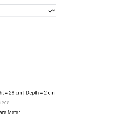
ht = 28 cm | Depth = 2 cm
piece
uare Meter