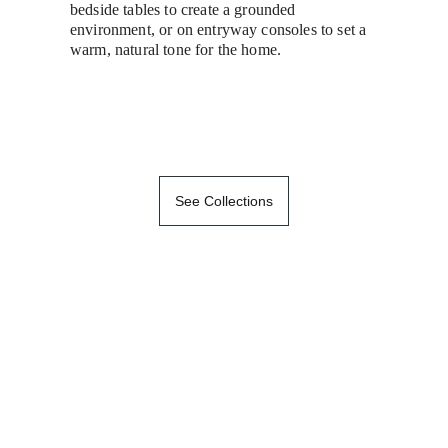
bedside tables to create a grounded 
environment, or on entryway consoles to set a 
warm, natural tone for the home.
See Collections