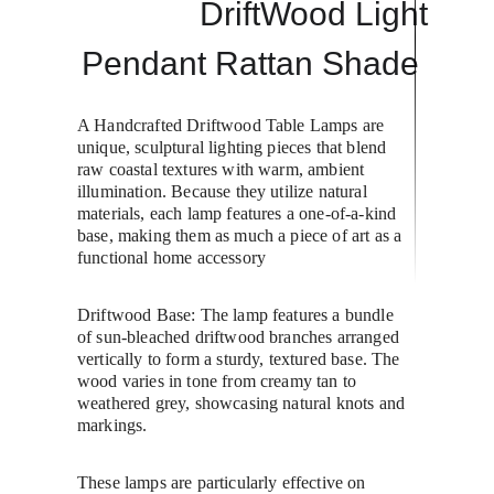
DriftWood Light
Pendant Rattan Shade 
A Handcrafted Driftwood Table Lamps are 
unique, sculptural lighting pieces that blend 
raw coastal textures with warm, ambient 
illumination. Because they utilize natural 
materials, each lamp features a one-of-a-kind 
base, making them as much a piece of art as a 
functional home accessory
Driftwood Base: The lamp features a bundle 
of sun-bleached driftwood branches arranged 
vertically to form a sturdy, textured base. The 
wood varies in tone from creamy tan to 
weathered grey, showcasing natural knots and 
markings.
These lamps are particularly effective on 