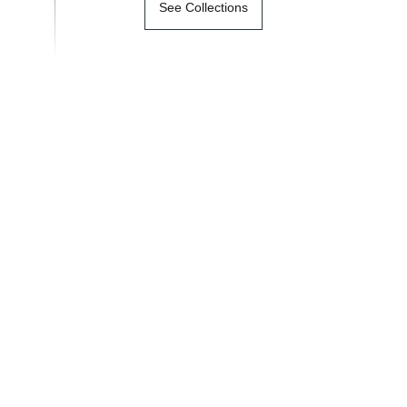
See Collections