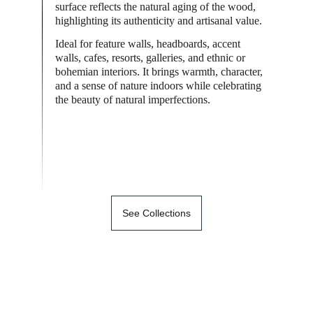
surface reflects the natural aging of the wood, 
highlighting its authenticity and artisanal value.
Ideal for feature walls, headboards, accent 
walls, cafes, resorts, galleries, and ethnic or 
bohemian interiors. It brings warmth, character, 
and a sense of nature indoors while celebrating 
the beauty of natural imperfections.
See Collections