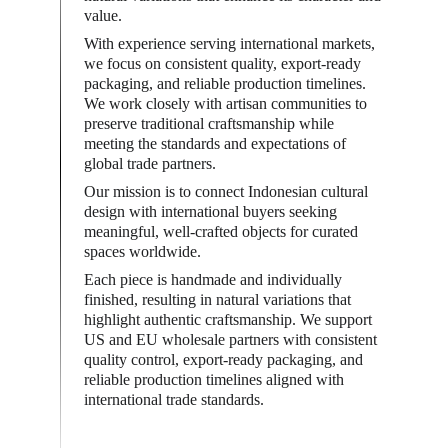
value.
With experience serving international markets, 
we focus on consistent quality, export-ready 
packaging, and reliable production timelines. 
We work closely with artisan communities to 
preserve traditional craftsmanship while 
meeting the standards and expectations of 
global trade partners.
Our mission is to connect Indonesian cultural 
design with international buyers seeking 
meaningful, well-crafted objects for curated 
spaces worldwide.
Each piece is handmade and individually 
finished, resulting in natural variations that 
highlight authentic craftsmanship. We support 
US and EU wholesale partners with consistent 
quality control, export-ready packaging, and 
reliable production timelines aligned with 
international trade standards.