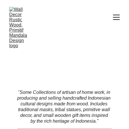
VIEW ALL
COLLECTIONS
"Some Collections of artisan of home work, in 
producing and selling handcrafted Indonesian 
cultural designs made from wood. Includes 
traditional masks, tribal statues, primitive wall 
decor, and small wooden gift items inspired 
by the rich heritage of Indonesia."