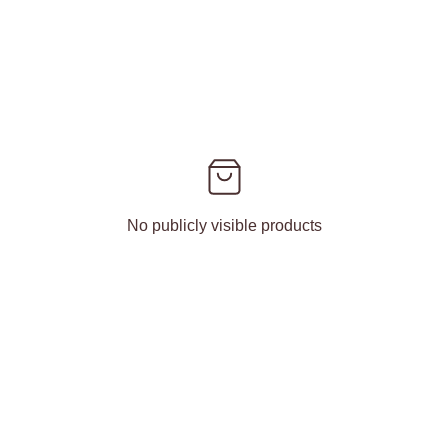
No publicly visible products