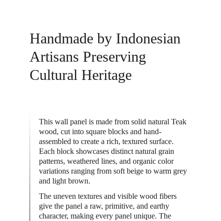
Handmade by Indonesian 
Artisans Preserving 
Cultural Heritage
This wall panel is made from solid natural Teak 
wood, cut into square blocks and hand-
assembled to create a rich, textured surface. 
Each block showcases distinct natural grain 
patterns, weathered lines, and organic color 
variations ranging from soft beige to warm grey 
and light brown.
The uneven textures and visible wood fibers 
give the panel a raw, primitive, and earthy 
character, making every panel unique. The 