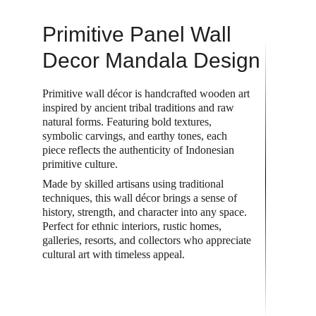
Primitive Panel Wall 
Decor Mandala Design
Primitive wall décor is handcrafted wooden art 
inspired by ancient tribal traditions and raw 
natural forms. Featuring bold textures, 
symbolic carvings, and earthy tones, each 
piece reflects the authenticity of Indonesian 
primitive culture.
Made by skilled artisans using traditional 
techniques, this wall décor brings a sense of 
history, strength, and character into any space. 
Perfect for ethnic interiors, rustic homes, 
galleries, resorts, and collectors who appreciate 
cultural art with timeless appeal.