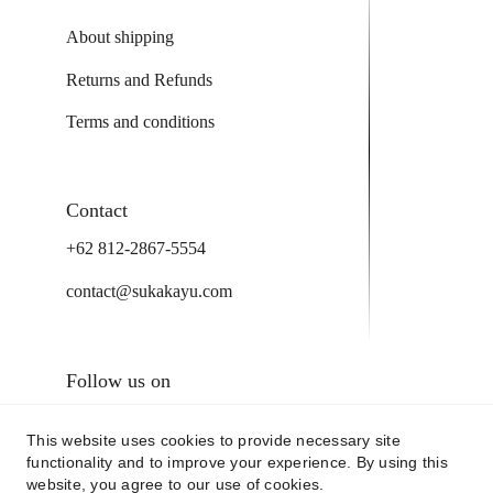
About shipping
Returns and Refunds
Terms and conditions
Contact
+62 812-2867-5554
contact@sukakayu.com
Follow us on
This website uses cookies to provide necessary site
functionality and to improve your experience. By using this
website, you agree to our use of cookies.