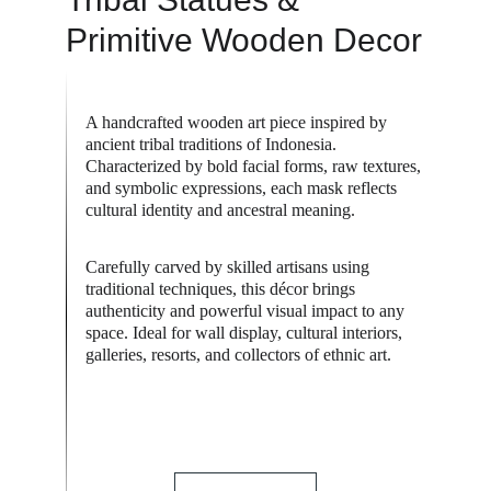
Primitive Wooden Decor
A handcrafted wooden art piece inspired by 
ancient tribal traditions of Indonesia. 
Characterized by bold facial forms, raw textures, 
and symbolic expressions, each mask reflects 
cultural identity and ancestral meaning.
Carefully carved by skilled artisans using 
traditional techniques, this décor brings 
authenticity and powerful visual impact to any 
space. Ideal for wall display, cultural interiors, 
galleries, resorts, and collectors of ethnic art.