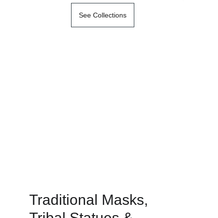
See Collections
Traditional Masks, 
Tribal Statues & 