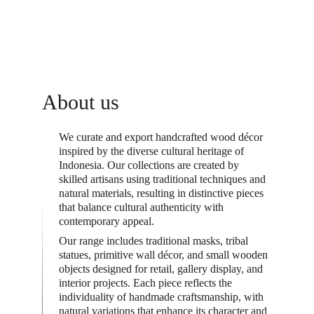
About us
We curate and export handcrafted wood décor 
inspired by the diverse cultural heritage of 
Indonesia. Our collections are created by 
skilled artisans using traditional techniques and 
natural materials, resulting in distinctive pieces 
that balance cultural authenticity with 
contemporary appeal.
Our range includes traditional masks, tribal 
statues, primitive wall décor, and small wooden 
objects designed for retail, gallery display, and 
interior projects. Each piece reflects the 
individuality of handmade craftsmanship, with 
natural variations that enhance its character and 