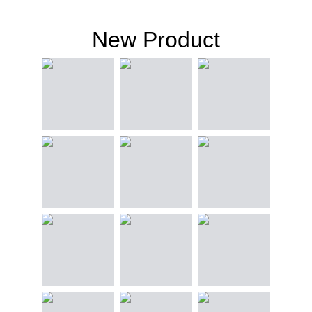
New Product