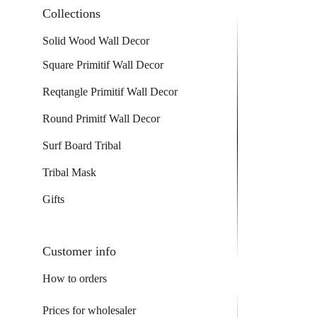
Collections
Solid Wood Wall Decor
Square Primitif Wall Decor
Reqtangle Primitif Wall Decor
Round Primitf Wall Decor
Surf Board Tribal
Tribal Mask
Gifts
Customer info
How to orders
Prices for wholesaler