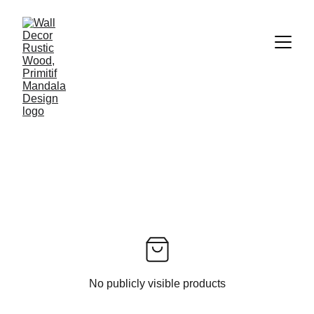
No publicly visible products