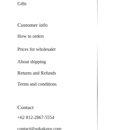
Gifts
Customer info
How to orders
Prices for wholesaler
About shipping
Returns and Refunds
Terms and conditions
Contact
+62 812-2867-5554
contact@sukakayu.com