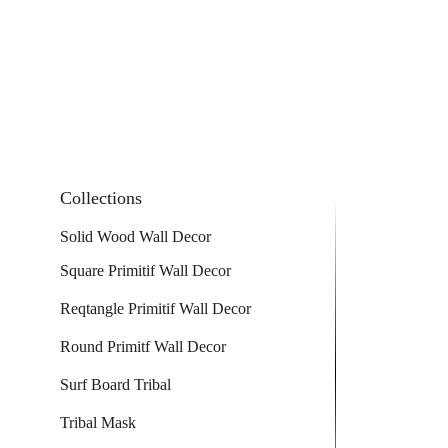
Collections
Solid Wood Wall Decor
Square Primitif Wall Decor
Reqtangle Primitif Wall Decor
Round Primitf Wall Decor
Surf Board Tribal
Tribal Mask