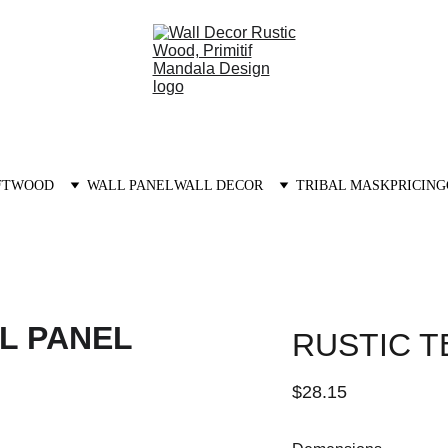
FTWOOD
WALL PANEL
WALL DECOR
TRIBAL MASK
PRICING
RUSTIC T
$28.15