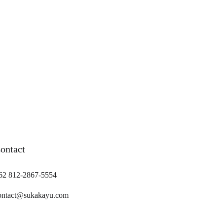
ontact
62 812-2867-5554
ontact@sukakayu.com