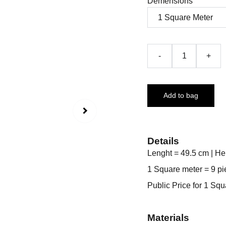
Demensions
-
+
Add to bag
Details
Lenght = 49.5 cm | He
1 Square meter = 9 pi
Public Price for 1 Sq
Materials