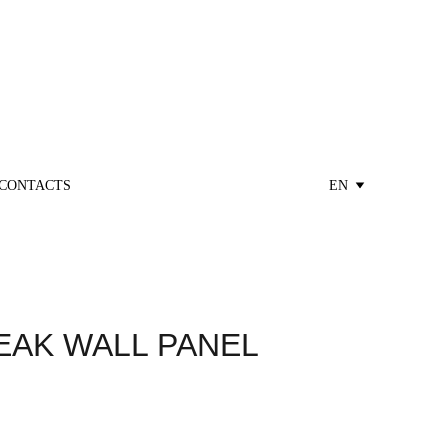
CONTACTS
EN
EAK WALL PANEL