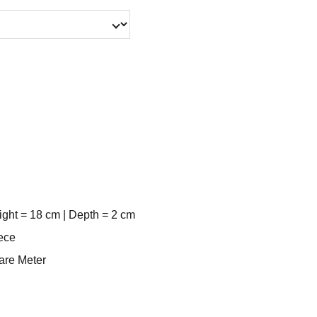
ight = 18 cm | Depth = 2 cm
ece
uare Meter