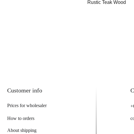
Rustic Teak Wood
Customer info
C
Prices for wholesaler
+
How to orders
c
About shipping