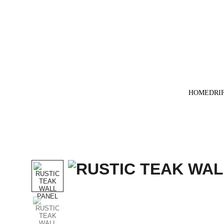
HOME
DRI