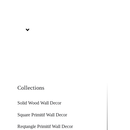
Collections
Solid Wood Wall Decor
Square Primitif Wall Decor
Reqtangle Primitif Wall Decor