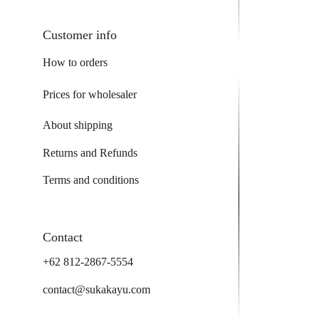
Customer info
How to orders
Prices for wholesaler
About shipping
Returns and Refunds
Terms and conditions
Contact
+62 812-2867-5554
contact@sukakayu.com