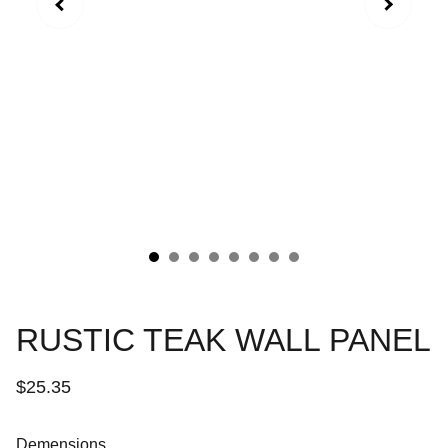
RUSTIC TEAK WALL PANEL
$25.35
Demensions