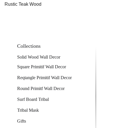
Rustic Teak Wood
Collections
Solid Wood Wall Decor
Square Primitif Wall Decor
Reqtangle Primitif Wall Decor
Round Primitf Wall Decor
Surf Board Tribal
Tribal Mask
Gifts