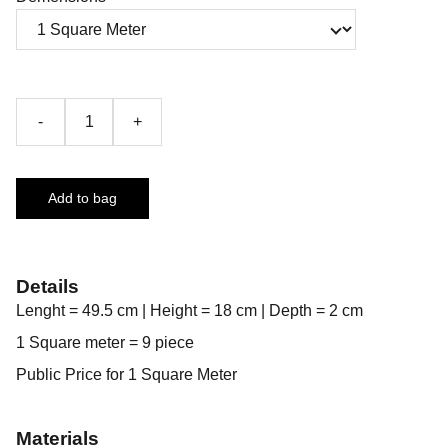
-
+
Add to bag
Details
Lenght = 49.5 cm | Height = 18 cm | Depth = 2 cm
1 Square meter = 9 piece
Public Price for 1 Square Meter
Materials