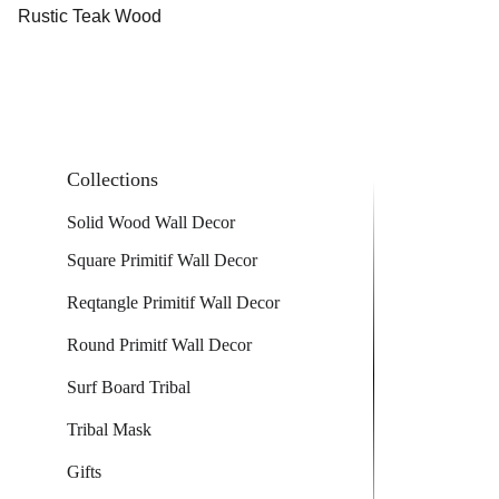
Rustic Teak Wood
Collections
Solid Wood Wall Decor
Square Primitif Wall Decor
Reqtangle Primitif Wall Decor
Round Primitf Wall Decor
Surf Board Tribal
Tribal Mask
Gifts