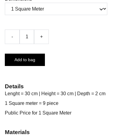
-
+
Add to bag
Details
Lenght = 30 cm | Height = 30 cm | Depth = 2 cm
1 Square meter = 9 piece
Public Price for 1 Square Meter
Materials