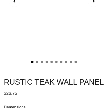
RUSTIC TEAK WALL PANEL
$26.75
Demensions