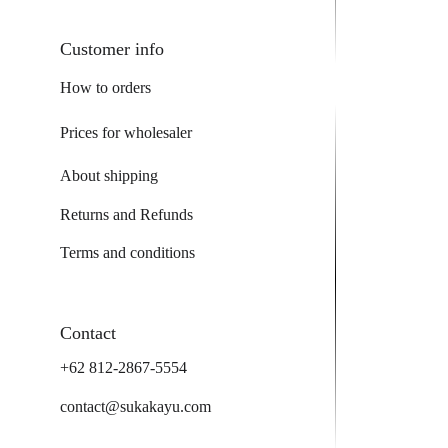
Customer info
How to orders
Prices for wholesaler
About shipping
Returns and Refunds
Terms and conditions
Contact
+62 812-2867-5554
contact@sukakayu.com