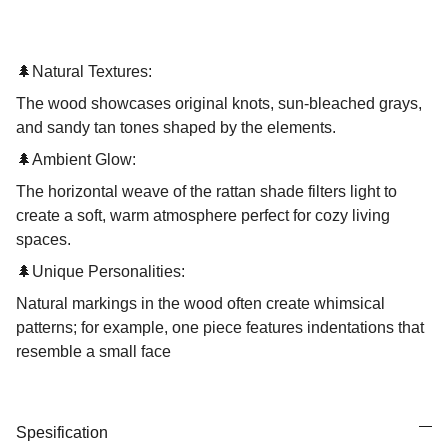
🌲
Natural Textures:
The wood showcases original knots, sun-bleached grays,
and sandy tan tones shaped by the elements.
🌲
Ambient Glow:
The horizontal weave of the rattan shade filters light to
create a soft, warm atmosphere perfect for cozy living
spaces.
🌲
Unique Personalities:
Natural markings in the wood often create whimsical
patterns; for example, one piece features indentations that
resemble a small face
Spesification