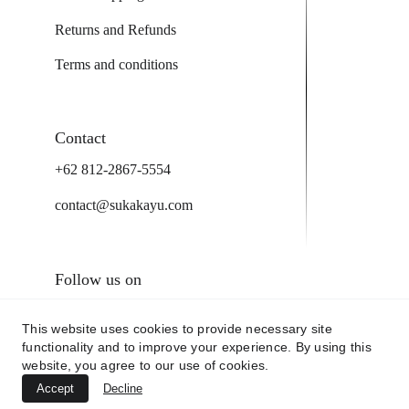
Returns and Refunds
Terms and conditions
Contact
+62 812-2867-5554
contact@sukakayu.com
Follow us on
This website uses cookies to provide necessary site
functionality and to improve your experience. By using this
website, you agree to our use of cookies.
Accept
Decline
@2025 by sukakayu.com