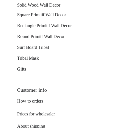
Solid Wood Wall Decor
Square Primitif Wall Decor
Reqtangle Primitif Wall Decor
Round Primitf Wall Decor
Surf Board Tribal
Tribal Mask
Gifts
Customer info
How to orders
Prices for wholesaler
About shipping