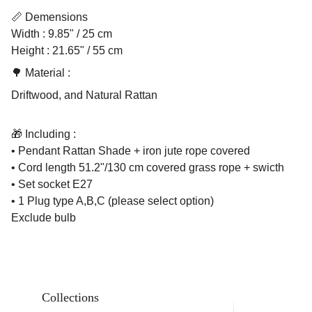
📏 Demensions
Width : 9.85" / 25 cm
Height : 21.65" / 55 cm
🌳 Material :
Driftwood, and Natural Rattan
🎁 Including :
• Pendant Rattan Shade + iron jute rope covered
• Cord length 51.2"/130 cm covered grass rope + swicth
• Set socket E27
• 1 Plug type A,B,C (please select option)
Exclude bulb
Collections