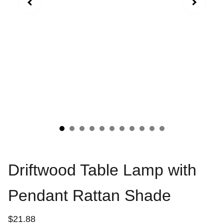
Driftwood Table Lamp with
Pendant Rattan Shade
$21.88